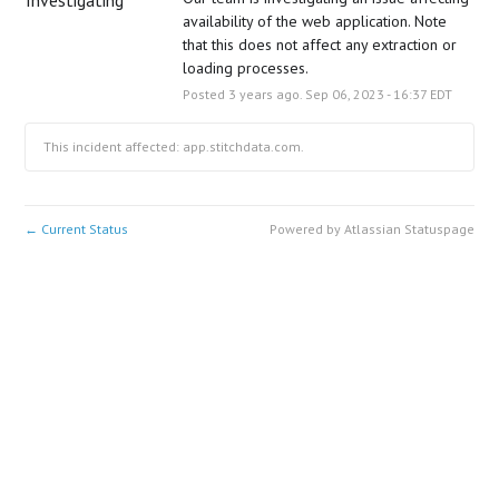
availability of the web application. Note 
that this does not affect any extraction or 
loading processes.
Posted
3
years ago.
Sep
06
,
2023
-
16:37
EDT
This incident affected: app.stitchdata.com.
Current Status
Powered by Atlassian Statuspage
←