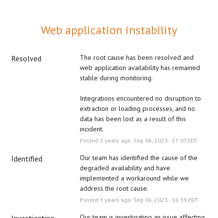
Web application instability
The root cause has been resolved and 
Resolved
web application availability has remained 
stable during monitoring.
Integrations encountered no disruption to 
extraction or loading processes, and no 
data has been lost as a result of this 
incident.
Posted
3
years ago.
Sep
06
,
2023
-
17:07
EDT
Our team has identified the cause of the 
Identified
degraded availability and have 
implemented a workaround while we 
address the root cause.
Posted
3
years ago.
Sep
06
,
2023
-
16:39
EDT
Our team is investigating an issue affecting 
Investigating