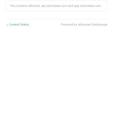
This incident affected: api.stitchdata.com and app.stitchdata.com.
Current Status
Powered by Atlassian Statuspage
←