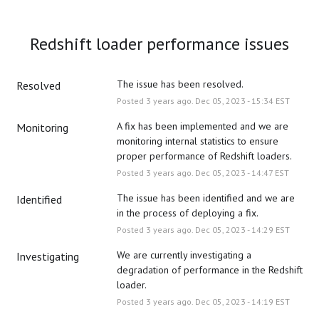
Redshift loader performance issues
The issue has been resolved.
Resolved
Posted
3
years ago.
Dec
05
,
2023
-
15:34
EST
A fix has been implemented and we are 
Monitoring
monitoring internal statistics to ensure 
proper performance of Redshift loaders.
Posted
3
years ago.
Dec
05
,
2023
-
14:47
EST
The issue has been identified and we are 
Identified
in the process of deploying a fix.
Posted
3
years ago.
Dec
05
,
2023
-
14:29
EST
We are currently investigating a 
Investigating
degradation of performance in the Redshift 
loader.
Posted
3
years ago.
Dec
05
,
2023
-
14:19
EST