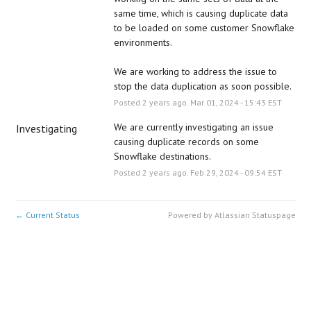
same time, which is causing duplicate data 
to be loaded on some customer Snowflake 
environments. 
We are working to address the issue to 
stop the data duplication as soon possible.
Posted
2
years ago.
Mar
01
,
2024
-
15:43
EST
We are currently investigating an issue 
Investigating
causing duplicate records on some 
Snowflake destinations.
Posted
2
years ago.
Feb
29
,
2024
-
09:54
EST
Current Status
Powered by Atlassian Statuspage
←