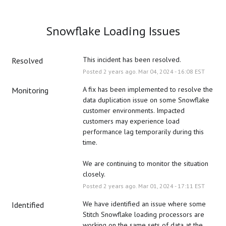
Snowflake Loading Issues
This incident has been resolved.
Resolved
Posted
2
years ago.
Mar
04
,
2024
-
16:08
EST
A fix has been implemented to resolve the 
Monitoring
data duplication issue on some Snowflake 
customer environments. Impacted 
customers may experience load 
performance lag temporarily during this 
time. 
We are continuing to monitor the situation 
closely.
Posted
2
years ago.
Mar
01
,
2024
-
17:11
EST
We have identified an issue where some 
Identified
Stitch Snowflake loading processors are 
working on the same sets of data at the 